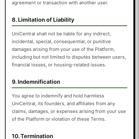
agreement or transaction with another user.
8. Limitation of Liability
UniCentral shall not be liable for any indirect,
incidental, special, consequential, or punitive
damages arising from your use of the Platform,
including but not limited to disputes between users,
financial losses, or housing-related issues.
9. Indemnification
You agree to indemnify and hold harmless
UniCentral, its founders, and affiliates from any
claims, damages, or expenses arising from your use
of the Platform or violation of these Terms.
10. Termination