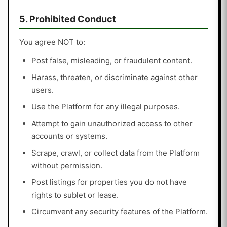
5. Prohibited Conduct
You agree NOT to:
Post false, misleading, or fraudulent content.
Harass, threaten, or discriminate against other
users.
Use the Platform for any illegal purposes.
Attempt to gain unauthorized access to other
accounts or systems.
Scrape, crawl, or collect data from the Platform
without permission.
Post listings for properties you do not have
rights to sublet or lease.
Circumvent any security features of the Platform.