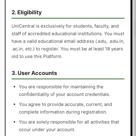
2. Eligibility
UniCentral is exclusively for students, faculty, and
staff of accredited educational institutions. You must
have a valid educational email address (.edu, .edu.in,
.ac.in, etc.) to register. You must be at least 18 years
old to use this Platform.
3. User Accounts
You are responsible for maintaining the
confidentiality of your account credentials.
You agree to provide accurate, current, and
complete information during registration.
You are solely responsible for all activities that
occur under your account.