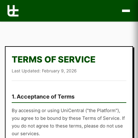
TERMS OF SERVICE
Last Updated: February 9, 2026
1. Acceptance of Terms
By accessing or using UniCentral ("the Platform"),
you agree to be bound by these Terms of Service. If
you do not agree to these terms, please do not use
our services.