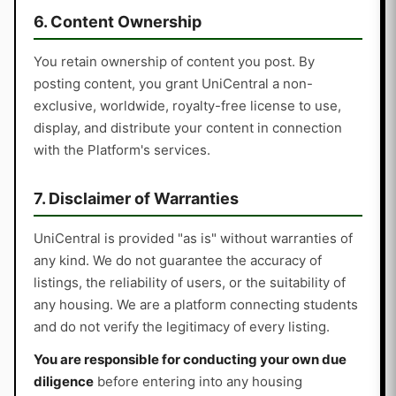
6. Content Ownership
You retain ownership of content you post. By
posting content, you grant UniCentral a non-
exclusive, worldwide, royalty-free license to use,
display, and distribute your content in connection
with the Platform's services.
7. Disclaimer of Warranties
UniCentral is provided "as is" without warranties of
any kind. We do not guarantee the accuracy of
listings, the reliability of users, or the suitability of
any housing. We are a platform connecting students
and do not verify the legitimacy of every listing.
You are responsible for conducting your own due
diligence
before entering into any housing