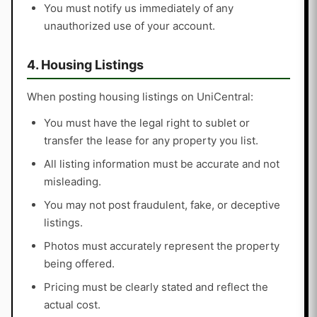
You must notify us immediately of any
unauthorized use of your account.
4. Housing Listings
When posting housing listings on UniCentral:
You must have the legal right to sublet or
transfer the lease for any property you list.
All listing information must be accurate and not
misleading.
You may not post fraudulent, fake, or deceptive
listings.
Photos must accurately represent the property
being offered.
Pricing must be clearly stated and reflect the
actual cost.