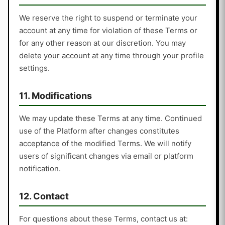
We reserve the right to suspend or terminate your
account at any time for violation of these Terms or
for any other reason at our discretion. You may
delete your account at any time through your profile
settings.
11. Modifications
We may update these Terms at any time. Continued
use of the Platform after changes constitutes
acceptance of the modified Terms. We will notify
users of significant changes via email or platform
notification.
12. Contact
For questions about these Terms, contact us at: