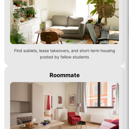
Find sublets, lease takeovers, and short-term housing
posted by fellow students
Roommate