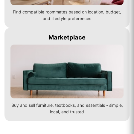
Find compatible roommates based on location, budget,
and lifestyle preferences
Marketplace
Buy and sell furniture, textbooks, and essentials - simple,
local, and trusted