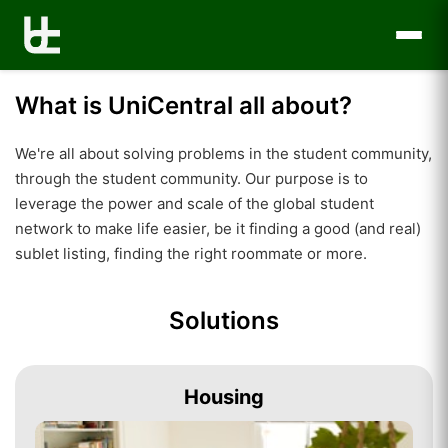
What is UniCentral all about?
We're all about solving problems in the student community,
through the student community. Our purpose is to
leverage the power and scale of the global student
network to make life easier, be it finding a good (and real)
sublet listing, finding the right roommate or more.
Solutions
Housing